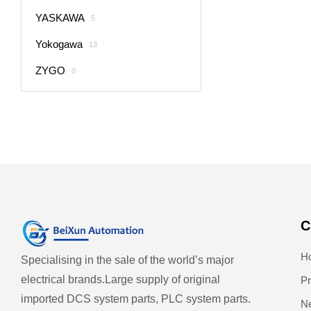
YASKAWA
5
Yokogawa
13
ZYGO
0
C
H
Specialising in the sale of the world’s major
electrical brands.
Large supply of original
Pr
imported DCS system parts, PLC system parts.
N