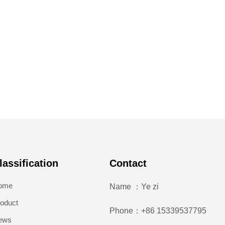
lassification
Contact
ome
Name ：Ye zi
oduct
Phone：+86 15339537795
ews