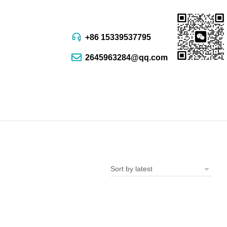
+86 15339537795
2645963284@qq.com