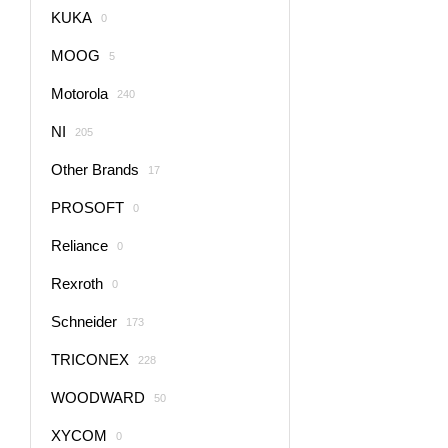
KUKA
0
MOOG
5
Motorola
240
NI
205
Other Brands
17
PROSOFT
0
Reliance
0
Rexroth
0
Schneider
173
TRICONEX
228
WOODWARD
50
XYCOM
0