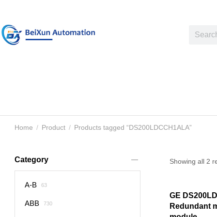
Home
Product
Products tagged “DS200LDCCH1ALA”
You are here:
Category
Showing all 2 r
A-B
63
GE DS200L
ABB
730
Redundant m
module