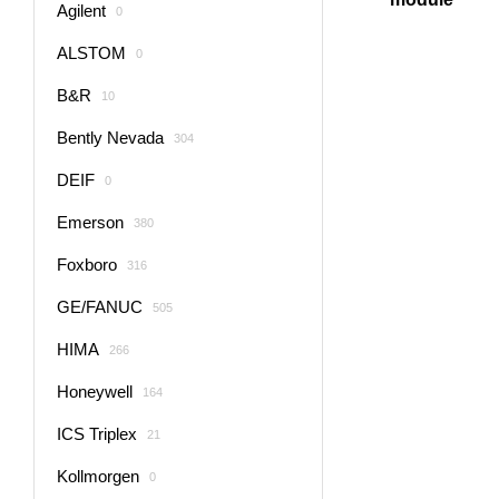
Agilent
0
ALSTOM
0
B&R
10
Bently Nevada
304
DEIF
0
Emerson
380
Foxboro
316
GE/FANUC
505
HIMA
266
Honeywell
164
ICS Triplex
21
Kollmorgen
0