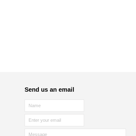
Send us an email