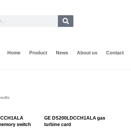
Home
Product
News
About us
Contact
esults
DCCH1ALA
GE DS200LDCCH1ALA gas
emory switch
turbine card