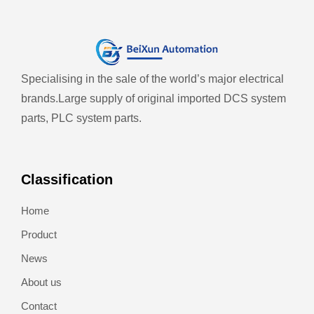
Specialising in the sale of the world’s major electrical
brands.
Large supply of original imported DCS system
parts, PLC system parts.
Classification
Home
Product
News
About us
Contact