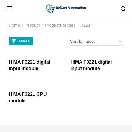
Home
Product
Products tagged “F3221”
You are here:
Filters
HIMA F3221 digital
HIMA F3221 digital
input module
input module
HIMA F3221 CPU
module