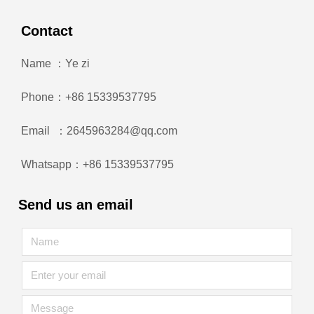
Contact
Name ：Ye zi
Phone：+86 15339537795
Email ：2645963284@qq.com
Whatsapp：+86 15339537795
Send us an email