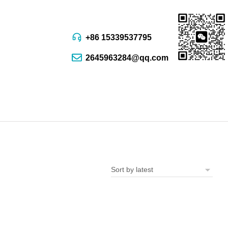
+86 15339537795
2645963284@qq.com