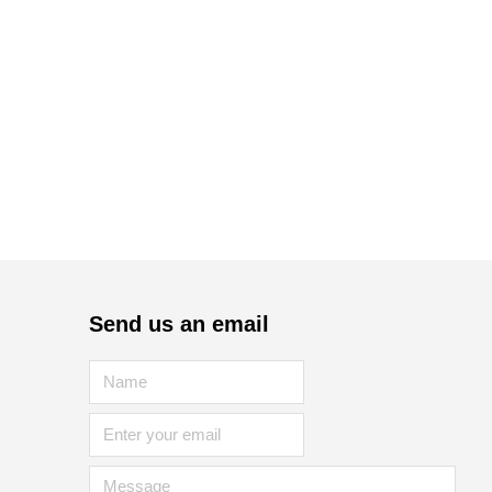
Send us an email