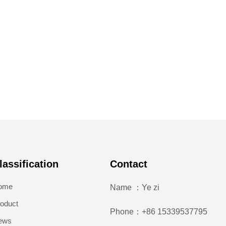
lassification
Contact
ome
Name ：Ye zi
oduct
Phone：+86 15339537795
ews