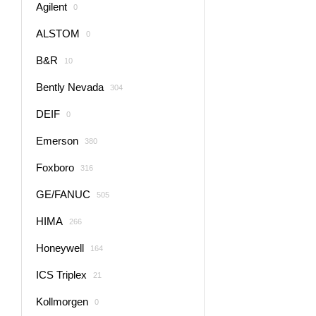
Agilent
0
ALSTOM
0
B&R
10
Bently Nevada
304
DEIF
0
Emerson
380
Foxboro
316
GE/FANUC
505
HIMA
266
Honeywell
164
ICS Triplex
21
Kollmorgen
0