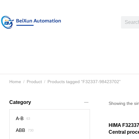
Home
Product
Products tagged “F32337-98423702”
You are here:
Category
Showing the sin
A-B
63
HIMA F32337
ABB
730
Central pro