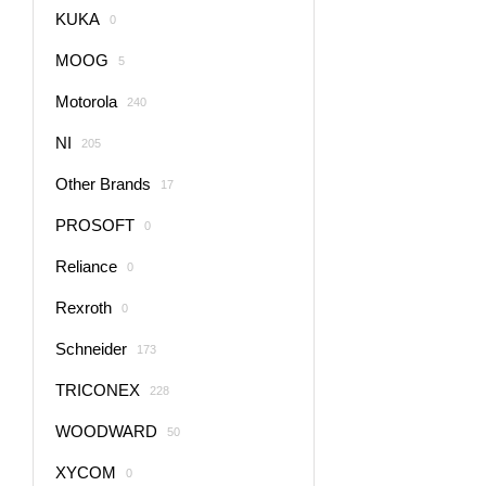
KUKA
0
MOOG
5
Motorola
240
NI
205
Other Brands
17
PROSOFT
0
Reliance
0
Rexroth
0
Schneider
173
TRICONEX
228
WOODWARD
50
XYCOM
0