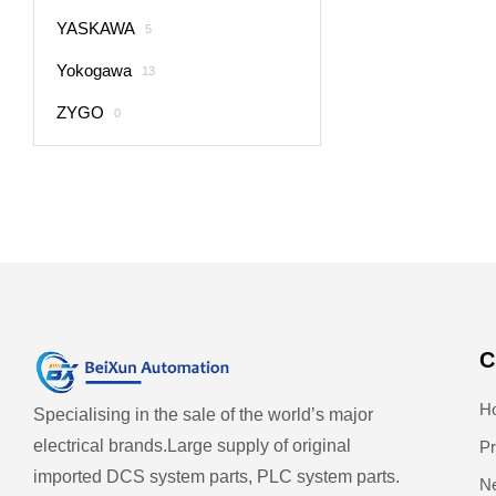
YASKAWA
5
Yokogawa
13
ZYGO
0
C
H
Specialising in the sale of the world’s major
electrical brands.
Large supply of original
Pr
imported DCS system parts, PLC system parts.
N