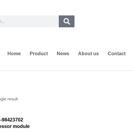
Home
Product
News
About us
Contact
gle result
-98423702
cessor module