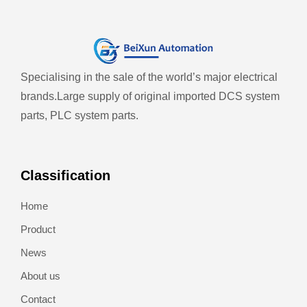
Specialising in the sale of the world’s major electrical
brands.
Large supply of original imported DCS system
parts, PLC system parts.
Classification
Home
Product
News
About us
Contact