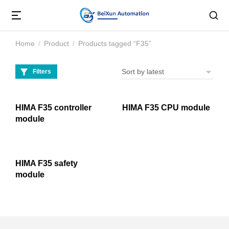
Home
Product
Products tagged “F35”
You are here:
Filters
HIMA F35 controller
HIMA F35 CPU module
module
HIMA F35 safety
module