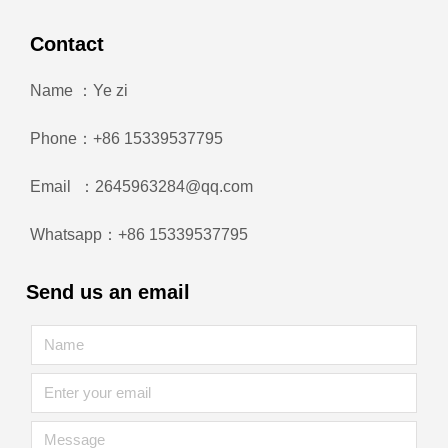
Contact
Name ：Ye zi
Phone：+86 15339537795
Email ：2645963284@qq.com
Whatsapp：+86 15339537795
Send us an email