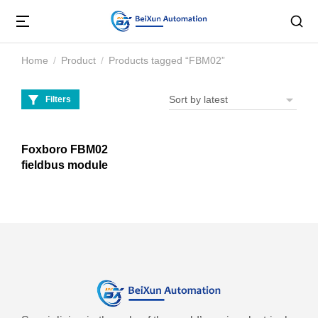
Home
Product
Products tagged “FBM02”
You are here:
Filters
Foxboro FBM02
fieldbus module