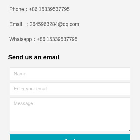
Phone：+86 15339537795
Email ：2645963284@qq.com
Whatsapp：+86 15339537795
Send us an email