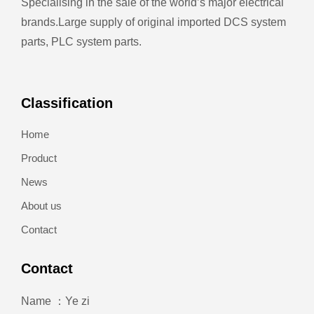
Specialising in the sale of the world’s major electrical
brands.
Large supply of original imported DCS system
parts, PLC system parts.
Classification
Home
Product
News
About us
Contact
Contact
Name ：Ye zi