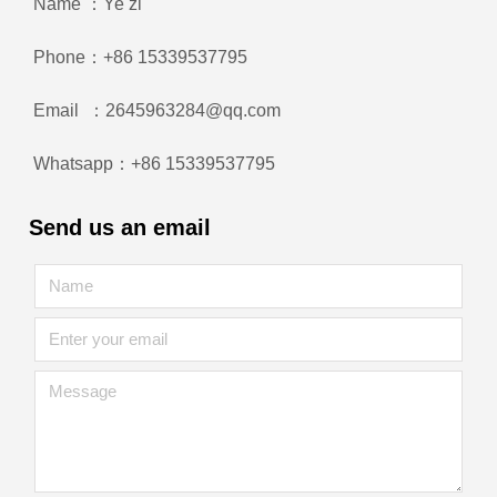
Name ：Ye zi
Phone：+86 15339537795
Email ：2645963284@qq.com
Whatsapp：+86 15339537795
Send us an email