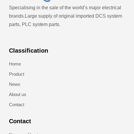
Specialising in the sale of the world’s major electrical
brands.
Large supply of original imported DCS system
parts, PLC system parts.
Classification
Home
Product
News
About us
Contact
Contact