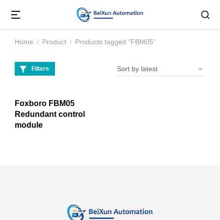
Home
Product
Products tagged “FBM05”
You are here:
Filters
Foxboro FBM05
Redundant control
module