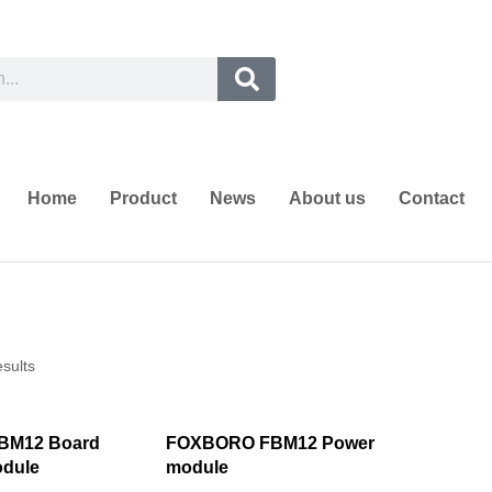
Home
Product
News
About us
Contact
esults
BM12 Board
FOXBORO FBM12 Power
odule
module