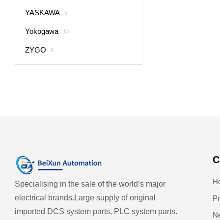
YASKAWA
5
Yokogawa
13
ZYGO
0
C
H
Specialising in the sale of the world’s major
electrical brands.
Large supply of original
Pr
imported DCS system parts, PLC system parts.
N