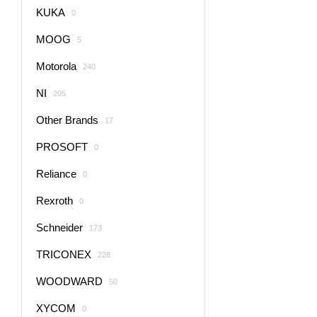
KUKA
0
MOOG
5
Motorola
240
NI
205
Other Brands
17
PROSOFT
0
Reliance
0
Rexroth
0
Schneider
173
TRICONEX
228
WOODWARD
50
XYCOM
0