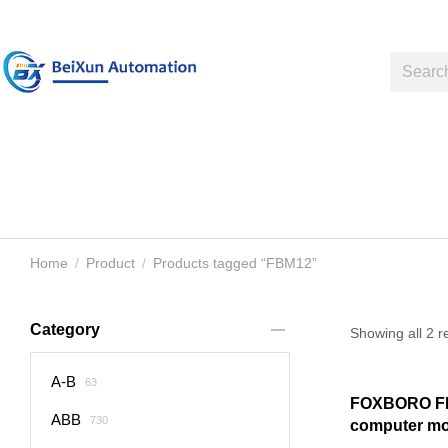
Home
Product
Products tagged “FBM12”
You are here:
Category
Showing all 2 r
A-B
63
FOXBORO F
ABB
730
computer m