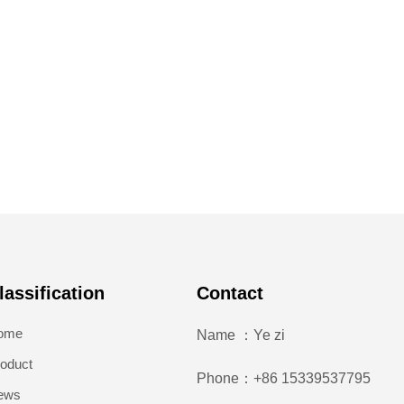
lassification
Contact
ome
Name ：Ye zi
oduct
Phone：+86 15339537795
ews