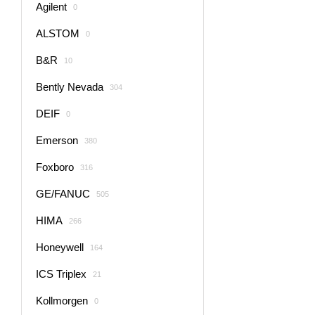
Agilent
0
ALSTOM
0
B&R
10
Bently Nevada
304
DEIF
0
Emerson
380
Foxboro
316
GE/FANUC
505
HIMA
266
Honeywell
164
ICS Triplex
21
Kollmorgen
0