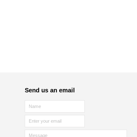
Send us an email