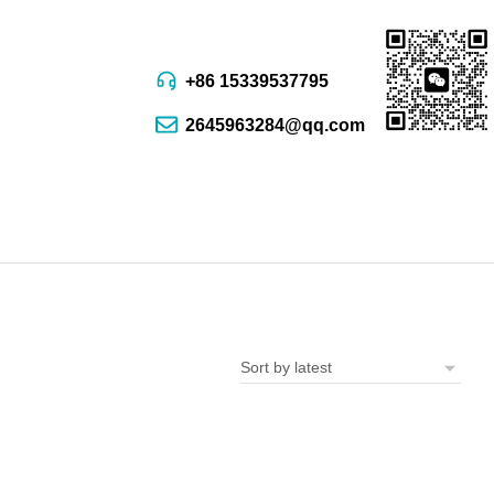
+86 15339537795
2645963284@qq.com