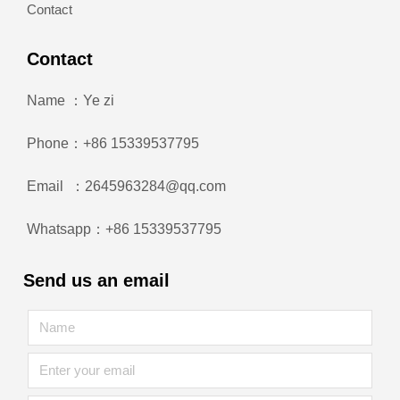
Contact
Contact
Name ：Ye zi
Phone：+86 15339537795
Email ：2645963284@qq.com
Whatsapp：+86 15339537795
Send us an email