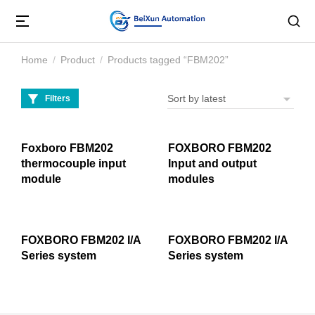
Home
Product
Products tagged “FBM202”
You are here:
Filters
Foxboro FBM202
FOXBORO FBM202
thermocouple input
Input and output
module
modules
FOXBORO FBM202 I/A
FOXBORO FBM202 I/A
Series system
Series system