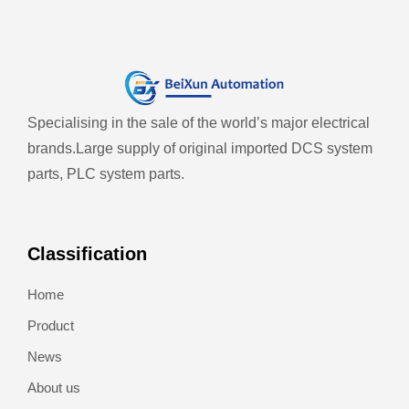
Specialising in the sale of the world’s major electrical
brands.
Large supply of original imported DCS system
parts, PLC system parts.
Classification
Home
Product
News
About us