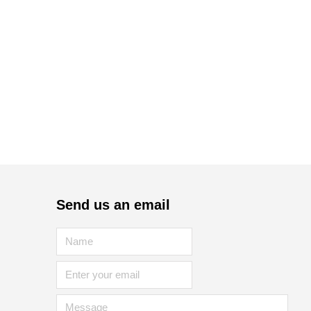
Send us an email