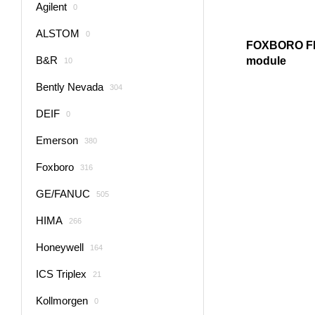
Agilent
0
ALSTOM
0
FOXBORO F
B&R
module
10
Bently Nevada
304
DEIF
0
Emerson
380
Foxboro
316
GE/FANUC
505
HIMA
266
Honeywell
164
ICS Triplex
21
Kollmorgen
0