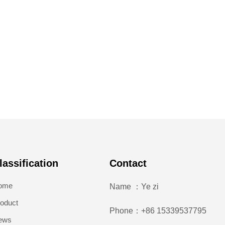
lassification
Contact
ome
Name ：Ye zi
oduct
Phone：+86 15339537795
ews