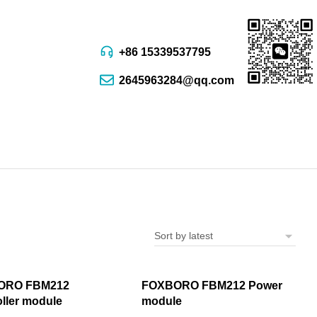
+86 15339537795
2645963284@qq.com
ORO FBM212
FOXBORO FBM212 Power
ller module
module