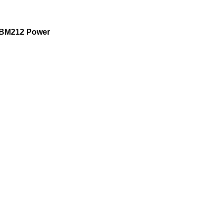
BM212 Power