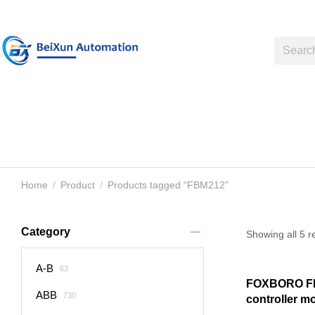
Home
Product
Products tagged “FBM212”
You are here:
Category
Showing all 5 r
A-B
63
FOXBORO FB
ABB
730
controller m