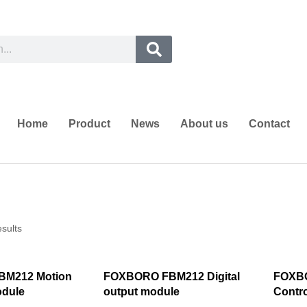
Home
Product
News
About us
Contact
esults
M212 Motion
FOXBORO FBM212 Digital
FOXB
odule
output module
Contro