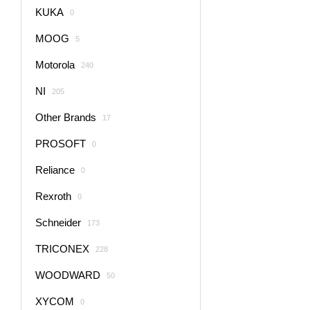
KUKA
0
MOOG
5
Motorola
240
NI
205
Other Brands
17
PROSOFT
0
Reliance
0
Rexroth
0
Schneider
173
TRICONEX
228
WOODWARD
50
XYCOM
0