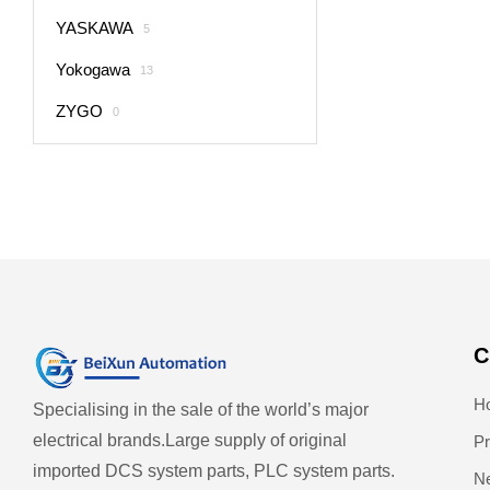
YASKAWA
5
Yokogawa
13
ZYGO
0
C
H
Specialising in the sale of the world’s major
electrical brands.
Large supply of original
Pr
imported DCS system parts, PLC system parts.
N