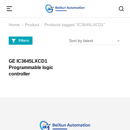
Home
Product
Products tagged “IC3645LXCD1”
You are here:
Filters
GE IC3645LXCD1
Programmable logic
controller