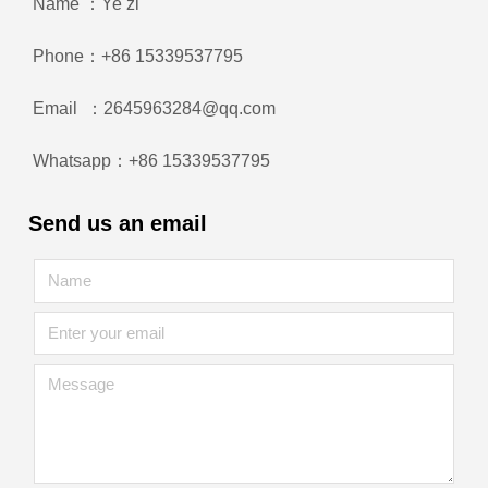
Name ：Ye zi
Phone：+86 15339537795
Email ：2645963284@qq.com
Whatsapp：+86 15339537795
Send us an email