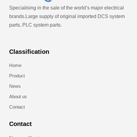
Specialising in the sale of the world’s major electrical
brands.
Large supply of original imported DCS system
parts, PLC system parts.
Classification
Home
Product
News
About us
Contact
Contact