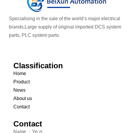
Specialising in the sale of the world’s major electrical
brands.
Large supply of original imported DCS system
parts, PLC system parts.
Classification
Home
Product
News
About us
Contact
Contact
Name ：Ye zi