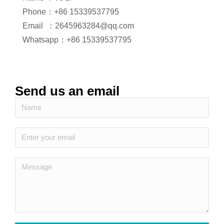
Phone：+86 15339537795
Email ：2645963284@qq.com
Whatsapp：+86 15339537795
Send us an email