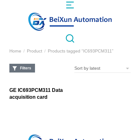
Home
Product
Products tagged “IC693PCM311”
You are here:
Filters
GE IC693PCM311 Data
acquisition card