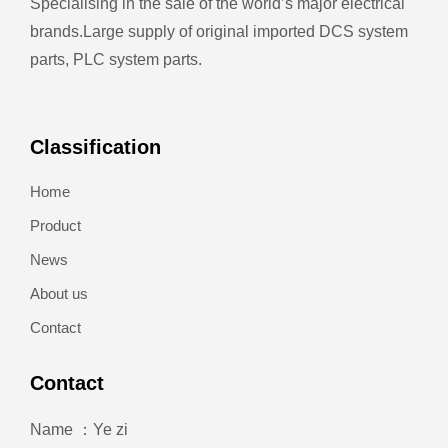
Specialising in the sale of the world’s major electrical
brands.
Large supply of original imported DCS system
parts, PLC system parts.
Classification
Home
Product
News
About us
Contact
Contact
Name ：Ye zi