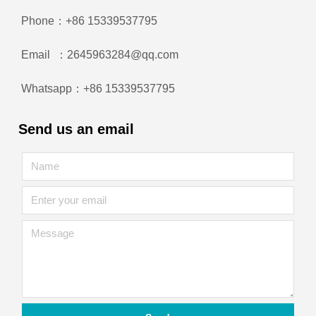
Phone：+86 15339537795
Email ：2645963284@qq.com
Whatsapp：+86 15339537795
Send us an email