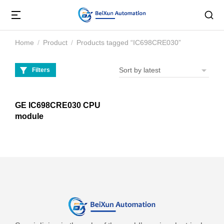
Home
Product
Products tagged “IC698CRE030”
You are here:
Filters
GE IC698CRE030 CPU
module