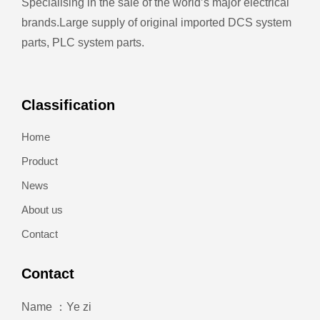
Specialising in the sale of the world’s major electrical
brands.
Large supply of original imported DCS system
parts, PLC system parts.
Classification
Home
Product
News
About us
Contact
Contact
Name ：Ye zi