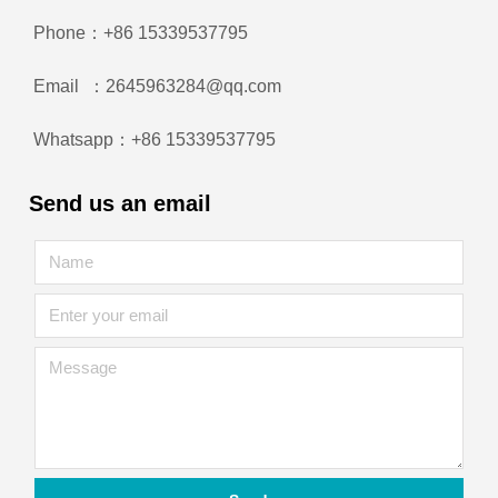
Phone：+86 15339537795
Email ：2645963284@qq.com
Whatsapp：+86 15339537795
Send us an email