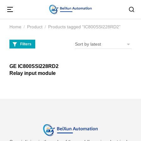
Home
Product
Products tagged “IC800SSI228RD2”
You are here:
Filters
GE IC800SSI228RD2
Relay input module