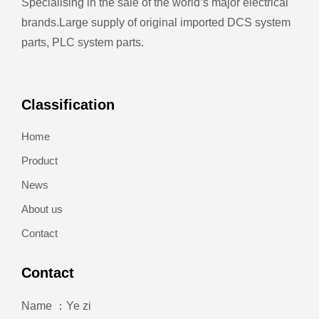
Specialising in the sale of the world’s major electrical
brands.
Large supply of original imported DCS system
parts, PLC system parts.
Classification
Home
Product
News
About us
Contact
Contact
Name ：Ye zi