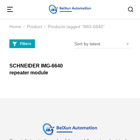
Home
Product
Products tagged “IMG-6640”
You are here:
Filters
SCHNEIDER IMG-6640
repeater module