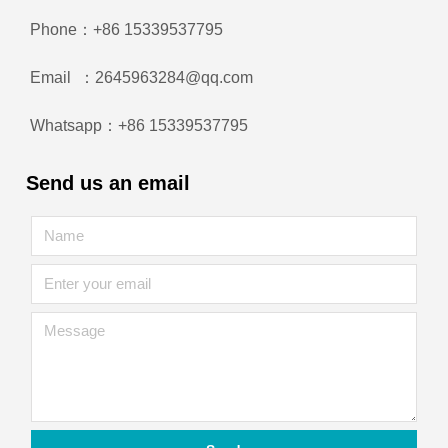
Phone：+86 15339537795
Email ：2645963284@qq.com
Whatsapp：+86 15339537795
Send us an email