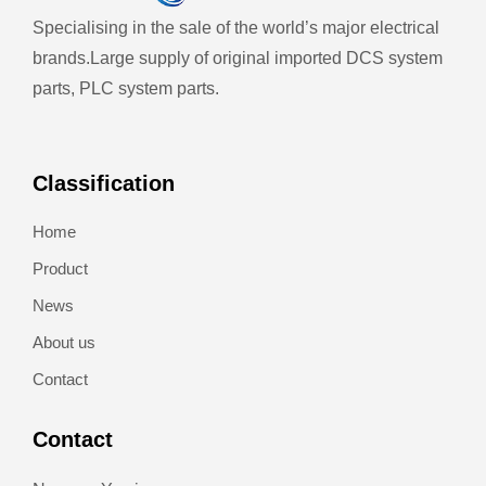
Specialising in the sale of the world’s major electrical
brands.
Large supply of original imported DCS system
parts, PLC system parts.
Classification
Home
Product
News
About us
Contact
Contact