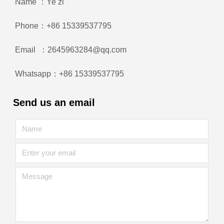
Name ：Ye zi
Phone：+86 15339537795
Email ：2645963284@qq.com
Whatsapp：+86 15339537795
Send us an email