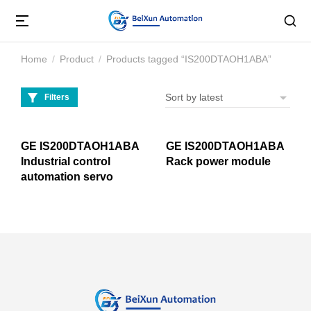
Home
Product
Products tagged “IS200DTAOH1ABA”
You are here:
Filters
GE IS200DTAOH1ABA
GE IS200DTAOH1ABA
Industrial control
Rack power module
automation servo