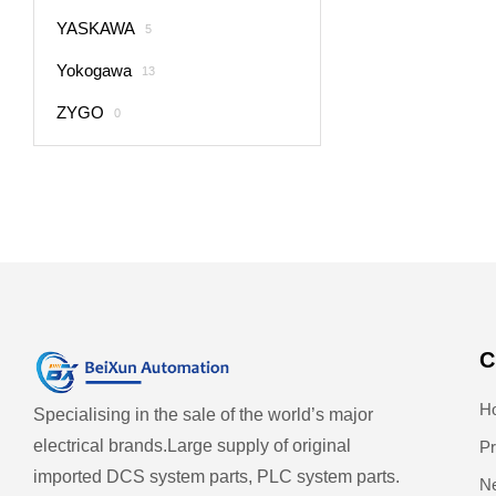
YASKAWA
5
Yokogawa
13
ZYGO
0
C
H
Specialising in the sale of the world’s major
electrical brands.
Large supply of original
Pr
imported DCS system parts, PLC system parts.
N