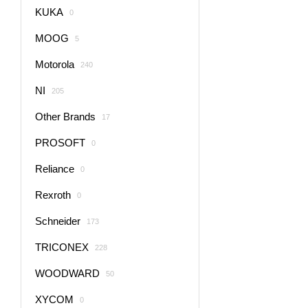
KUKA
0
MOOG
5
Motorola
240
NI
205
Other Brands
17
PROSOFT
0
Reliance
0
Rexroth
0
Schneider
173
TRICONEX
228
WOODWARD
50
XYCOM
0