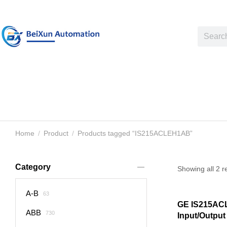
Home
Product
Products tagged “IS215ACLEH1AB”
You are here:
Category
Showing all 2 r
A-B
63
GE IS215A
ABB
730
Input/Output