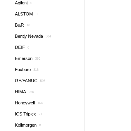
Agilent
0
ALSTOM
0
B&R
10
Bently Nevada
304
DEIF
0
Emerson
380
Foxboro
316
GE/FANUC
505
HIMA
266
Honeywell
164
ICS Triplex
21
Kollmorgen
0