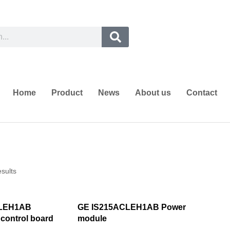
Home
Product
News
About us
Contact
esults
CLEH1AB
GE IS215ACLEH1AB Power
 control board
module