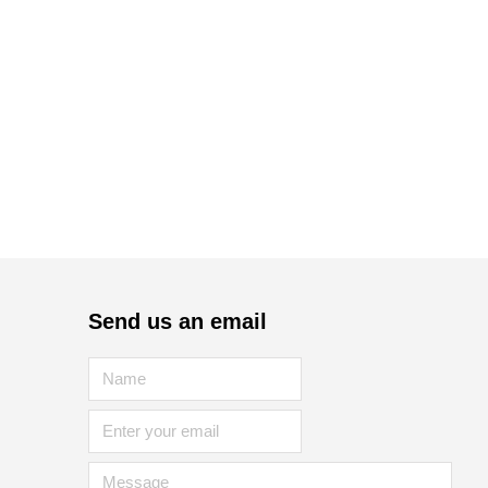
Send us an email