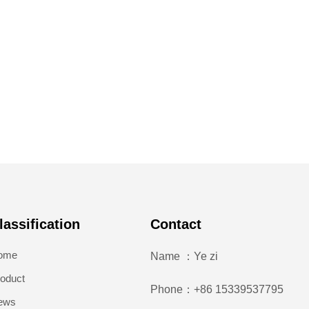
lassification
Contact
ome
Name ：Ye zi
oduct
Phone：+86 15339537795
ews