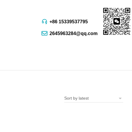
+86 15339537795
2645963284@qq.com