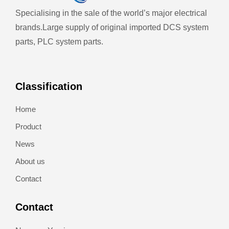
Specialising in the sale of the world’s major electrical
brands.
Large supply of original imported DCS system
parts, PLC system parts.
Classification
Home
Product
News
About us
Contact
Contact