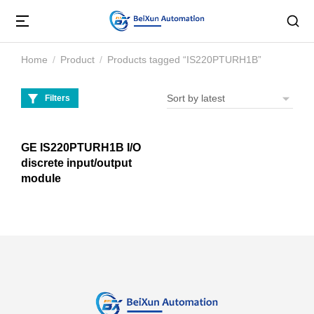
Home
Product
Products tagged “IS220PTURH1B”
You are here:
Filters
GE IS220PTURH1B I/O
discrete input/output
module