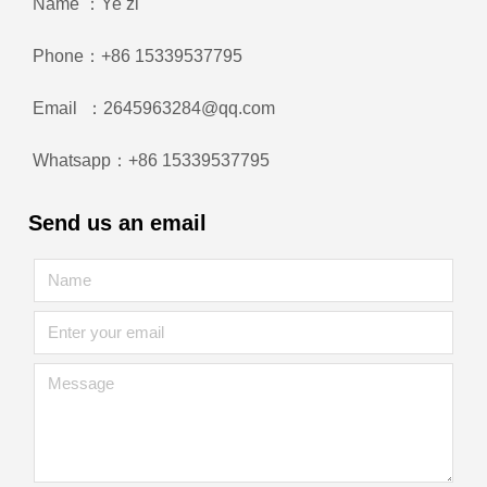
Name ：Ye zi
Phone：+86 15339537795
Email ：2645963284@qq.com
Whatsapp：+86 15339537795
Send us an email