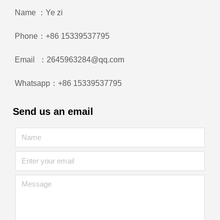
Name ：Ye zi
Phone：+86 15339537795
Email ：2645963284@qq.com
Whatsapp：+86 15339537795
Send us an email