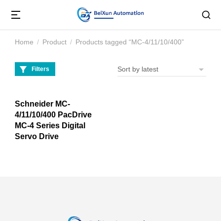
Home
Product
Products tagged “MC-4/11/10/400”
You are here:
Filters
Schneider MC-
4/11/10/400 PacDrive
MC-4 Series Digital
Servo Drive