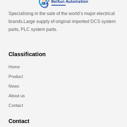
Specialising in the sale of the world’s major electrical
brands.
Large supply of original imported DCS system
parts, PLC system parts.
Classification
Home
Product
News
About us
Contact
Contact