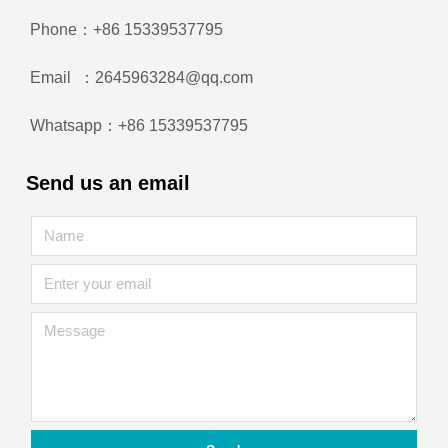
Phone：+86 15339537795
Email ：2645963284@qq.com
Whatsapp：+86 15339537795
Send us an email