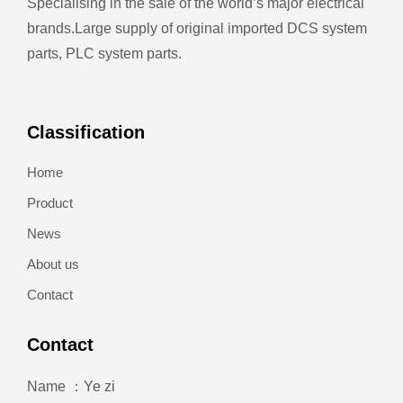
Specialising in the sale of the world’s major electrical
brands.
Large supply of original imported DCS system
parts, PLC system parts.
Classification
Home
Product
News
About us
Contact
Contact
Name ：Ye zi