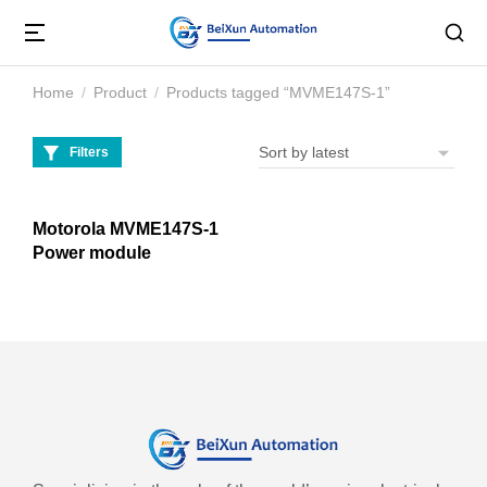
Home
Product
Products tagged “MVME147S-1”
You are here:
Filters
Motorola MVME147S-1
Power module