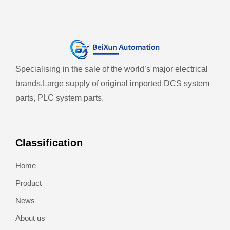
Specialising in the sale of the world’s major electrical
brands.
Large supply of original imported DCS system
parts, PLC system parts.
Classification
Home
Product
News
About us