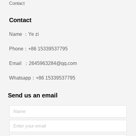
Contact
Contact
Name ：Ye zi
Phone：+86 15339537795
Email ：2645963284@qq.com
Whatsapp：+86 15339537795
Send us an email