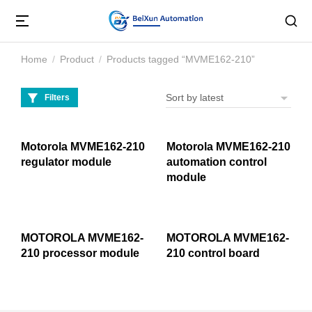
Home
Product
Products tagged “MVME162-210”
You are here:
Filters
Motorola MVME162-210
Motorola MVME162-210
regulator module
automation control
module
MOTOROLA MVME162-
MOTOROLA MVME162-
210 processor module
210 control board