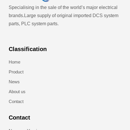
Specialising in the sale of the world’s major electrical
brands.
Large supply of original imported DCS system
parts, PLC system parts.
Classification
Home
Product
News
About us
Contact
Contact