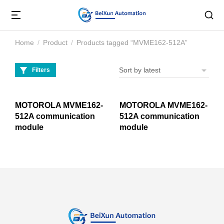
Home
Product
Products tagged “MVME162-512A”
You are here:
Filters
MOTOROLA MVME162-
MOTOROLA MVME162-
512A communication
512A communication
module
module