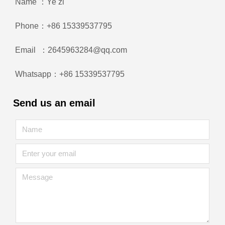
Name ：Ye zi
Phone：+86 15339537795
Email ：2645963284@qq.com
Whatsapp：+86 15339537795
Send us an email