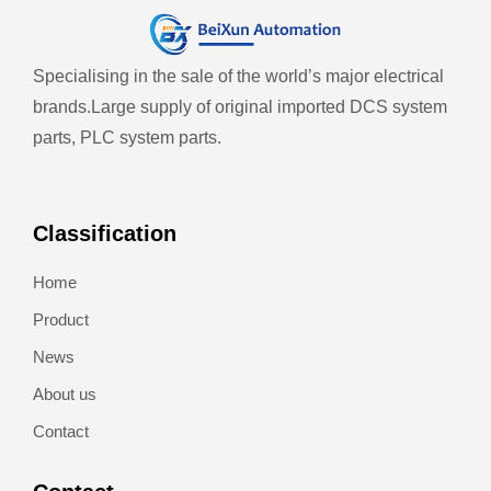
Specialising in the sale of the world’s major electrical
brands.
Large supply of original imported DCS system
parts, PLC system parts.
Classification
Home
Product
News
About us
Contact