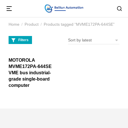
Home
Product
Products tagged “MVME172PA-644SE”
You are here:
Filters
MOTOROLA
MVME172PA-644SE
VME bus industrial-
grade single-board
computer