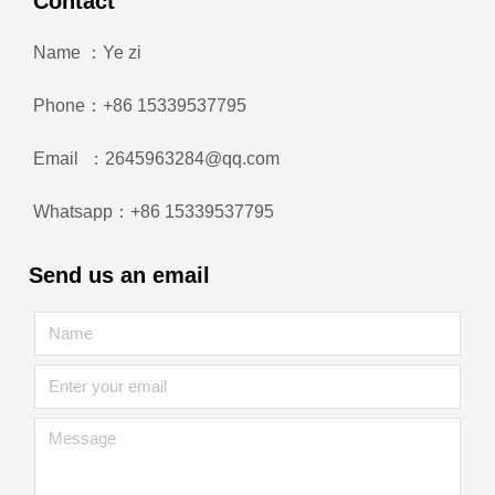
Contact
Name ：Ye zi
Phone：+86 15339537795
Email ：2645963284@qq.com
Whatsapp：+86 15339537795
Send us an email