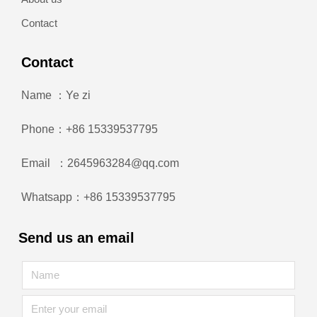
Contact
Contact
Name ：Ye zi
Phone：+86 15339537795
Email ：2645963284@qq.com
Whatsapp：+86 15339537795
Send us an email