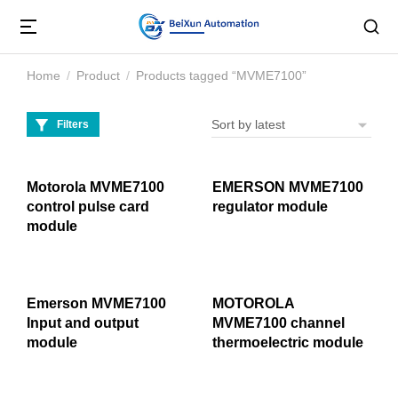
Home
Product
Products tagged “MVME7100”
You are here:
Filters
Motorola MVME7100
EMERSON MVME7100
control pulse card
regulator module
module
Emerson MVME7100
MOTOROLA
Input and output
MVME7100 channel
module
thermoelectric module