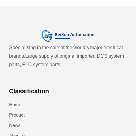
Specialising in the sale of the world’s major electrical
brands.
Large supply of original imported DCS system
parts, PLC system parts.
Classification
Home
Product
News
About us