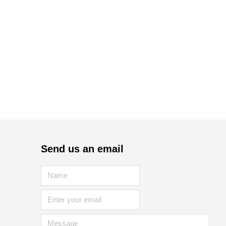
Send us an email