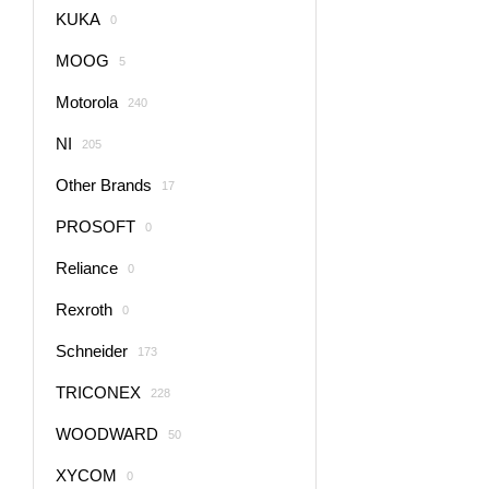
KUKA
0
MOOG
5
Motorola
240
NI
205
Other Brands
17
PROSOFT
0
Reliance
0
Rexroth
0
Schneider
173
TRICONEX
228
WOODWARD
50
XYCOM
0