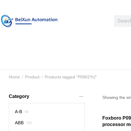
Home
Product
Products tagged “P0902YU”
You are here:
Category
Showing the sin
A-B
63
Foxboro P09
ABB
730
processor m