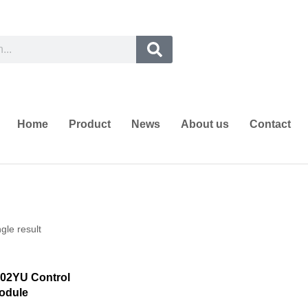
Home
Product
News
About us
Contact
gle result
02YU Control
odule