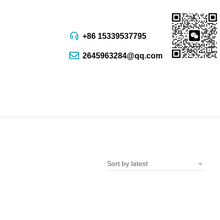
+86 15339537795
2645963284@qq.com