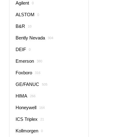
Agilent
0
ALSTOM
0
B&R
10
Bently Nevada
304
DEIF
0
Emerson
380
Foxboro
316
GE/FANUC
505
HIMA
266
Honeywell
164
ICS Triplex
21
Kollmorgen
0