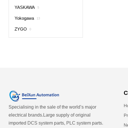
YASKAWA
5
Yokogawa
13
ZYGO
0
C
H
Specialising in the sale of the world’s major
electrical brands.
Large supply of original
Pr
imported DCS system parts, PLC system parts.
N