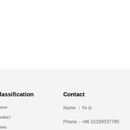
lassification
Contact
ome
Name ：Ye zi
oduct
Phone：+86 15339537795
ews