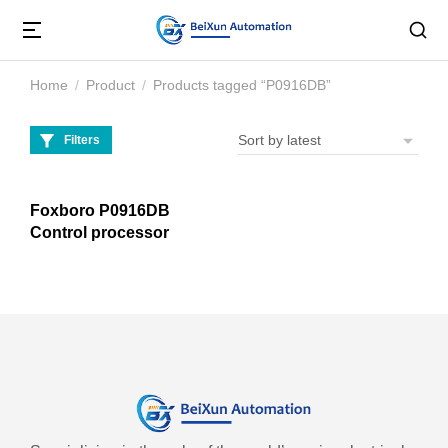
Home
Product
Products tagged “P0916DB”
You are here:
Filters
Foxboro P0916DB
Control processor