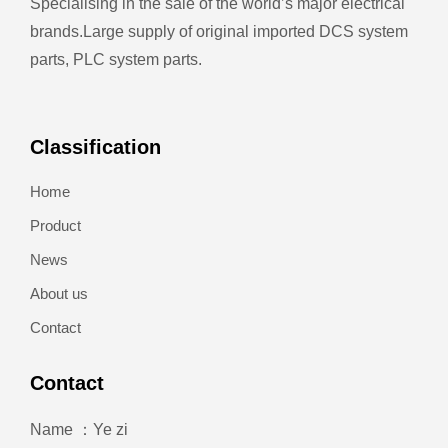
Specialising in the sale of the world’s major electrical
brands.
Large supply of original imported DCS system
parts, PLC system parts.
Classification
Home
Product
News
About us
Contact
Contact
Name ：Ye zi