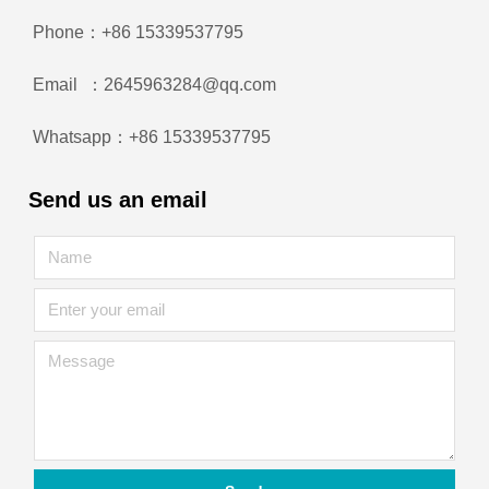
Phone：+86 15339537795
Email ：2645963284@qq.com
Whatsapp：+86 15339537795
Send us an email