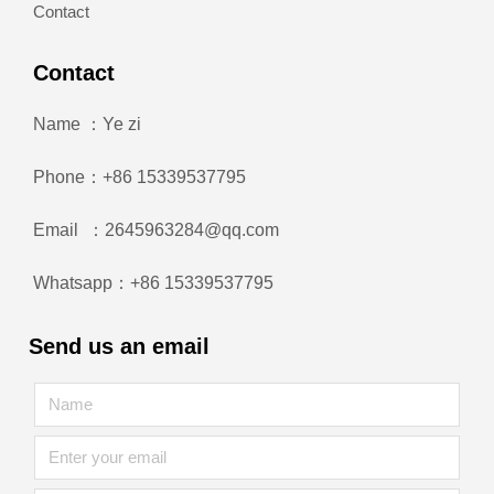
Contact
Contact
Name ：Ye zi
Phone：+86 15339537795
Email ：2645963284@qq.com
Whatsapp：+86 15339537795
Send us an email