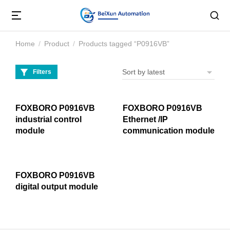
Home
Product
Products tagged “P0916VB”
You are here:
Filters
FOXBORO P0916VB
FOXBORO P0916VB
industrial control
Ethernet /IP
module
communication module
FOXBORO P0916VB
digital output module