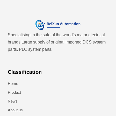
Specialising in the sale of the world’s major electrical
brands.
Large supply of original imported DCS system
parts, PLC system parts.
Classification
Home
Product
News
About us