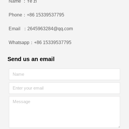
Name ：Ye zi
Phone：+86 15339537795
Email ：2645963284@qq.com
Whatsapp：+86 15339537795
Send us an email