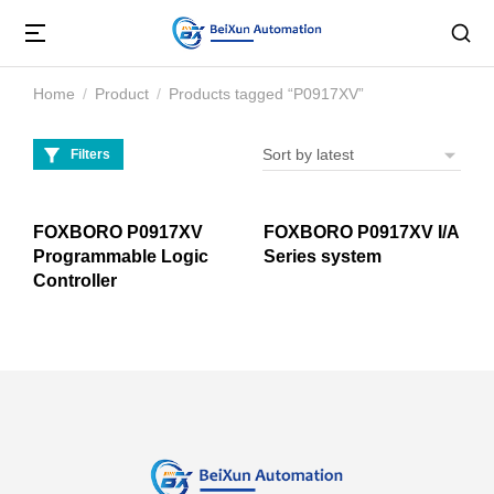
Home
Product
Products tagged “P0917XV”
You are here:
Filters
FOXBORO P0917XV
FOXBORO P0917XV I/A
Programmable Logic
Series system
Controller