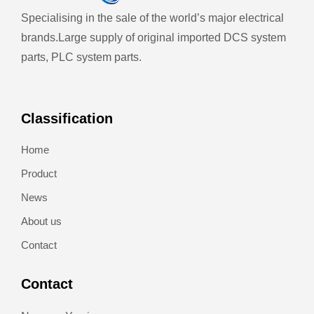
Specialising in the sale of the world’s major electrical
brands.
Large supply of original imported DCS system
parts, PLC system parts.
Classification
Home
Product
News
About us
Contact
Contact