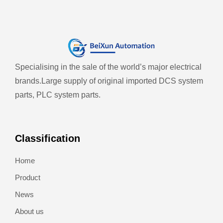
Specialising in the sale of the world’s major electrical
brands.
Large supply of original imported DCS system
parts, PLC system parts.
Classification
Home
Product
News
About us