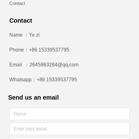
Contact
Contact
Name ：Ye zi
Phone：+86 15339537795
Email ：2645963284@qq.com
Whatsapp：+86 15339537795
Send us an email