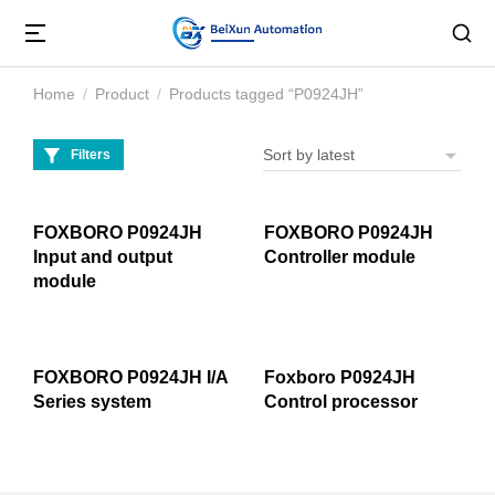
Home
Product
Products tagged “P0924JH”
You are here:
Filters
FOXBORO P0924JH
FOXBORO P0924JH
Input and output
Controller module
module
FOXBORO P0924JH I/A
Foxboro P0924JH
Series system
Control processor