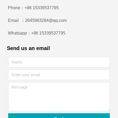
Phone：+86 15339537795
Email ：2645963284@qq.com
Whatsapp：+86 15339537795
Send us an email