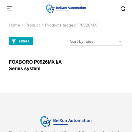
Home
Product
Products tagged “P0926MX”
You are here:
Filters
FOXBORO P0926MX I/A
Series system