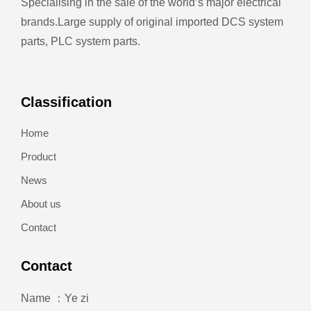
Specialising in the sale of the world’s major electrical
brands.
Large supply of original imported DCS system
parts, PLC system parts.
Classification
Home
Product
News
About us
Contact
Contact
Name ：Ye zi