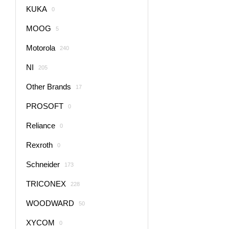
KUKA
0
MOOG
5
Motorola
240
NI
205
Other Brands
17
PROSOFT
0
Reliance
0
Rexroth
0
Schneider
173
TRICONEX
228
WOODWARD
50
XYCOM
0