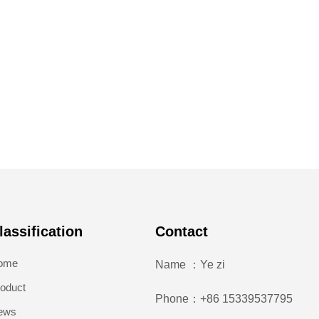
lassification
Contact
ome
Name ：Ye zi
oduct
Phone：+86 15339537795
ews