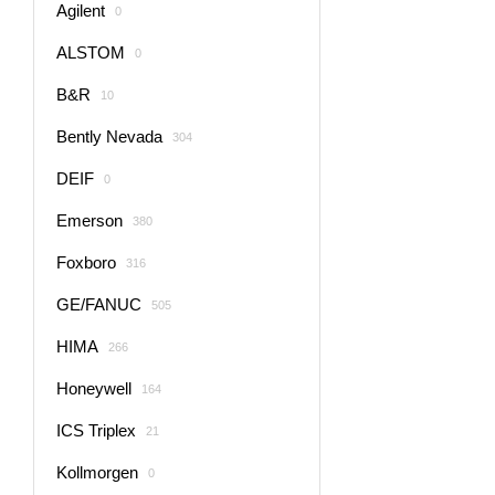
Agilent
0
ALSTOM
0
B&R
10
Bently Nevada
304
DEIF
0
Emerson
380
Foxboro
316
GE/FANUC
505
HIMA
266
Honeywell
164
ICS Triplex
21
Kollmorgen
0