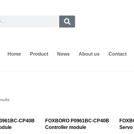
Home
Product
News
About us
Contact
esults
0961BC-CP40B
FOXBORO P0961BC-CP40B
FOXB
odule
Controller module
Servo 