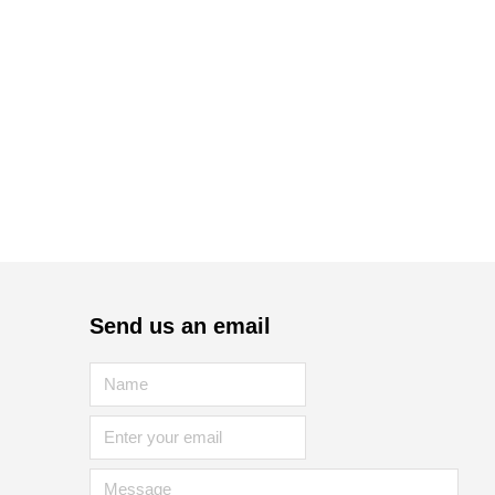
Send us an email