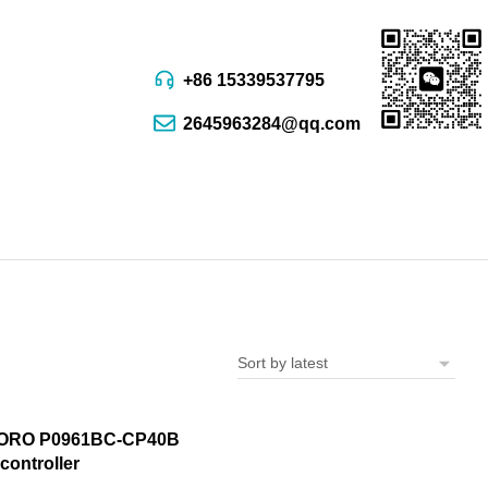
+86 15339537795
2645963284@qq.com
ORO P0961BC-CP40B
controller