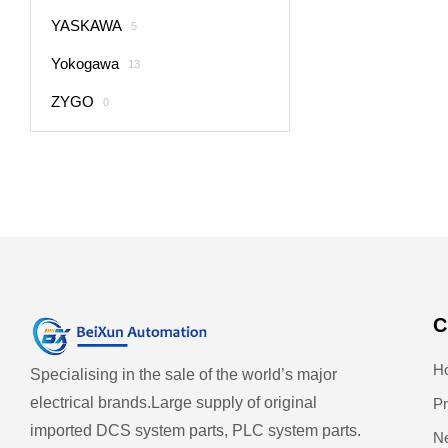
YASKAWA
5
Yokogawa
13
ZYGO
0
C
H
Specialising in the sale of the world’s major
electrical brands.
Large supply of original
Pr
imported DCS system parts, PLC system parts.
N