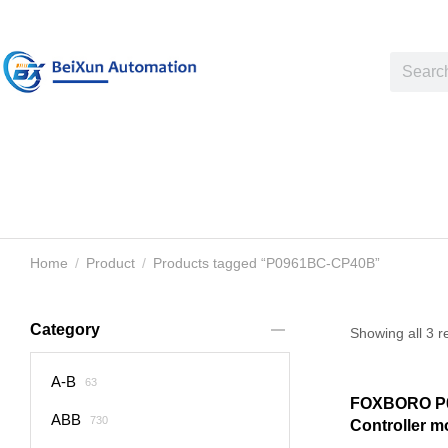
Home
Product
Products tagged “P0961BC-CP40B”
You are here:
Category
Showing all 3 r
A-B
63
FOXBORO P
ABB
730
Controller m