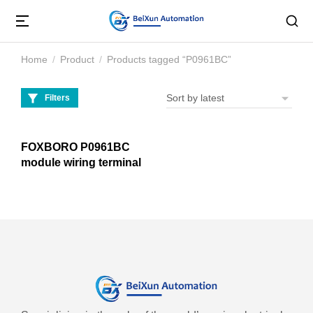
Home
Product
Products tagged “P0961BC”
You are here:
Filters
FOXBORO P0961BC
module wiring terminal