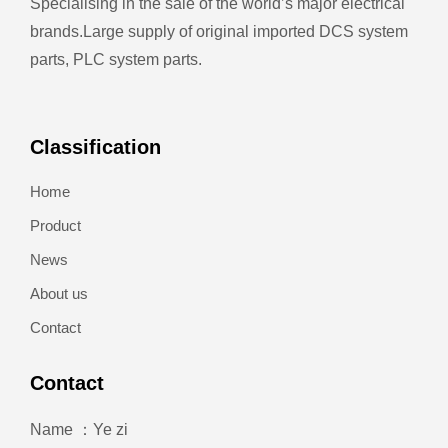
Specialising in the sale of the world’s major electrical
brands.
Large supply of original imported DCS system
parts, PLC system parts.
Classification
Home
Product
News
About us
Contact
Contact
Name ：Ye zi