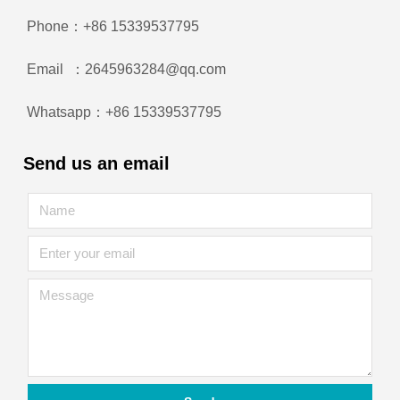
Phone：+86 15339537795
Email ：2645963284@qq.com
Whatsapp：+86 15339537795
Send us an email