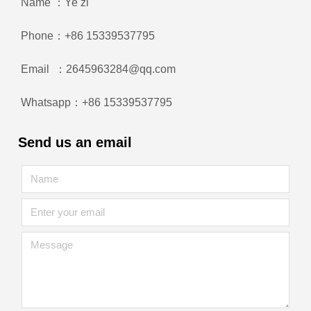
Name ：Ye zi
Phone：+86 15339537795
Email ：2645963284@qq.com
Whatsapp：+86 15339537795
Send us an email