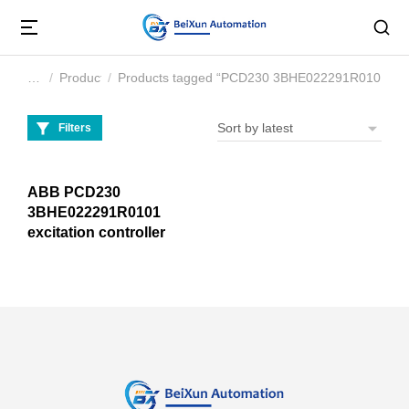
Product
Products tagged “PCD230 3BHE022291R0101”
You are here:
Filters
ABB PCD230
3BHE022291R0101
excitation controller