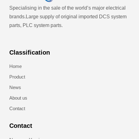
Specialising in the sale of the world’s major electrical
brands.
Large supply of original imported DCS system
parts, PLC system parts.
Classification
Home
Product
News
About us
Contact
Contact