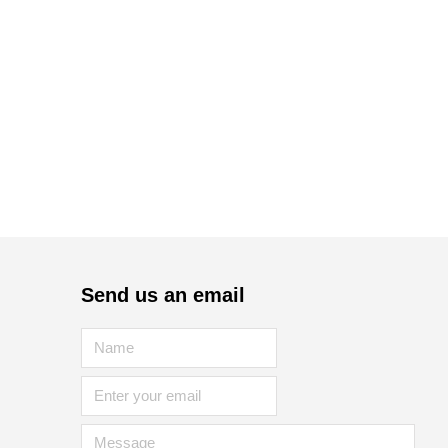
Send us an email