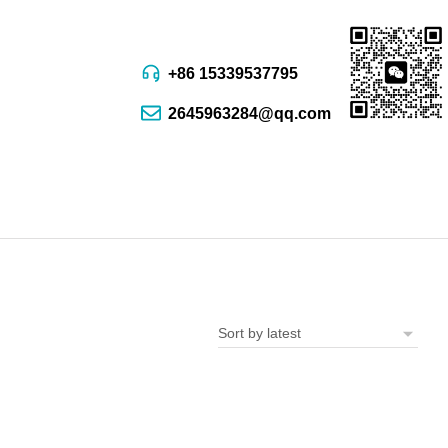
+86 15339537795
2645963284@qq.com