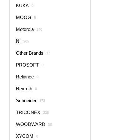
KUKA
0
MOOG
5
Motorola
240
NI
205
Other Brands
17
PROSOFT
0
Reliance
0
Rexroth
0
Schneider
173
TRICONEX
228
WOODWARD
50
XYCOM
0