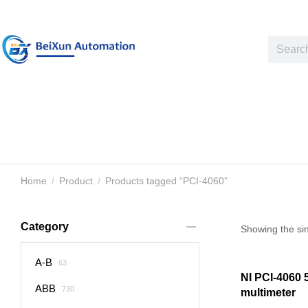
Home
Product
Products tagged “PCI-4060”
You are here:
Category
Showing the sin
A-B
63
NI PCI-4060 5.
ABB
730
multimeter