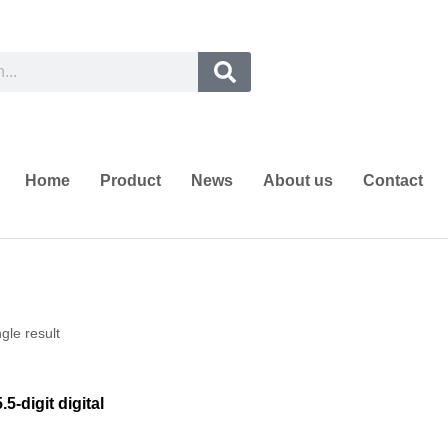
Home
Product
News
About us
Contact
gle result
5-digit digital