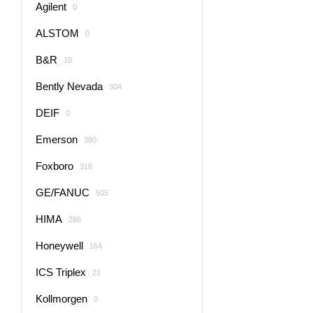
Agilent
0
ALSTOM
0
B&R
10
Bently Nevada
304
DEIF
0
Emerson
380
Foxboro
316
GE/FANUC
505
HIMA
266
Honeywell
164
ICS Triplex
21
Kollmorgen
0