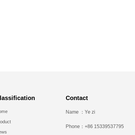
lassification
Contact
ome
Name ：Ye zi
oduct
Phone：+86 15339537795
ews