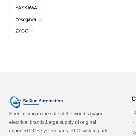
YASKAWA
5
Yokogawa
13
ZYGO
0
C
H
Specialising in the sale of the world’s major
electrical brands.
Large supply of original
Pr
imported DCS system parts, PLC system parts.
N