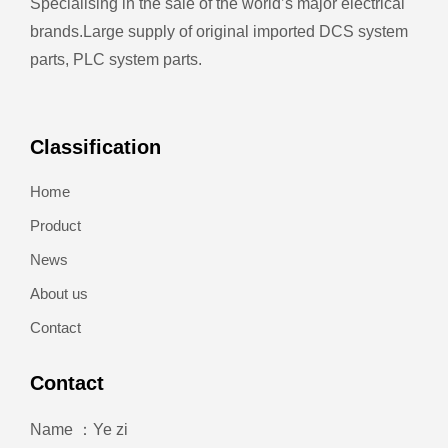
Specialising in the sale of the world’s major electrical
brands.
Large supply of original imported DCS system
parts, PLC system parts.
Classification
Home
Product
News
About us
Contact
Contact
Name ：Ye zi