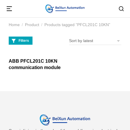
Home
Product
Products tagged “PFCL201C 10KN”
You are here:
Filters
ABB PFCL201C 10KN
communication module