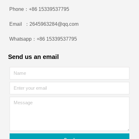
Phone：+86 15339537795
Email ：2645963284@qq.com
Whatsapp：+86 15339537795
Send us an email