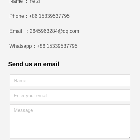
Name ：Ye zi
Phone：+86 15339537795
Email ：2645963284@qq.com
Whatsapp：+86 15339537795
Send us an email