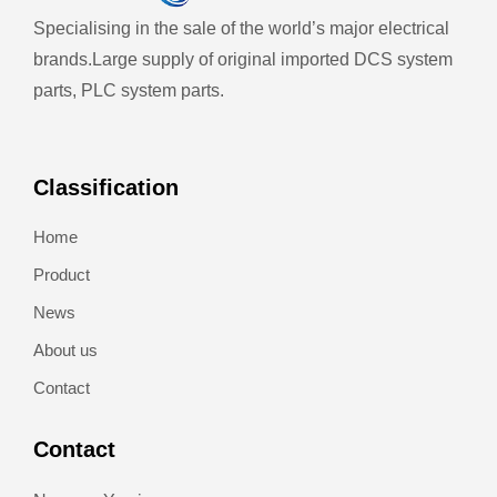
Specialising in the sale of the world’s major electrical
brands.
Large supply of original imported DCS system
parts, PLC system parts.
Classification
Home
Product
News
About us
Contact
Contact