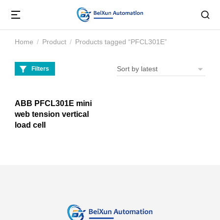
Home
Product
Products tagged “PFCL301E”
You are here:
Filters
ABB PFCL301E mini
web tension vertical
load cell