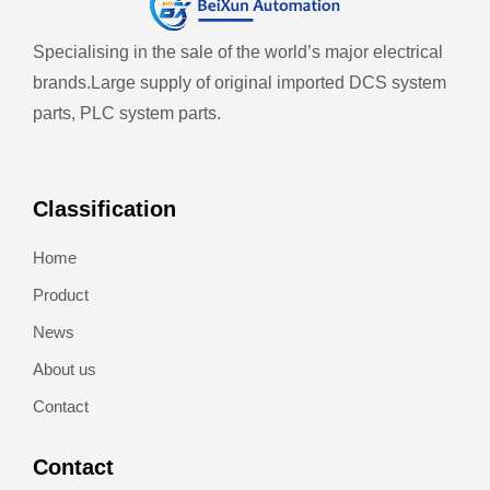
Specialising in the sale of the world’s major electrical
brands.
Large supply of original imported DCS system
parts, PLC system parts.
Classification
Home
Product
News
About us
Contact
Contact