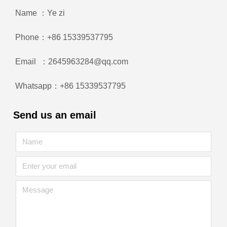
Name ：Ye zi
Phone：+86 15339537795
Email ：2645963284@qq.com
Whatsapp：+86 15339537795
Send us an email