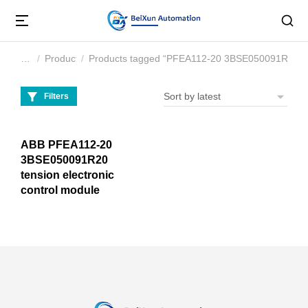
Product
Products tagged “PFEA112-20 3BSE050091R20”
You are here:
Filters
ABB PFEA112-20
3BSE050091R20
tension electronic
control module