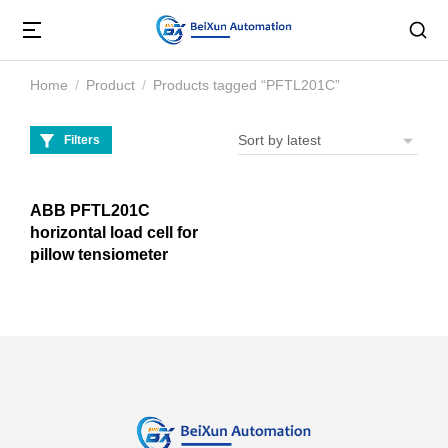
Home
Product
Products tagged “PFTL201C”
You are here:
Filters
ABB PFTL201C
horizontal load cell for
pillow tensiometer