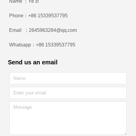
Name ：Ye zi
Phone：+86 15339537795
Email ：2645963284@qq.com
Whatsapp：+86 15339537795
Send us an email