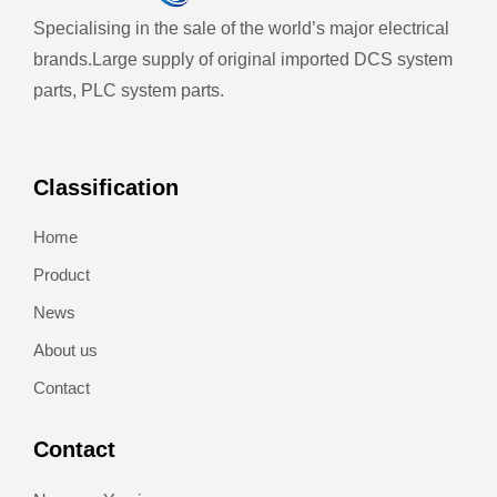
Specialising in the sale of the world’s major electrical
brands.
Large supply of original imported DCS system
parts, PLC system parts.
Classification
Home
Product
News
About us
Contact
Contact