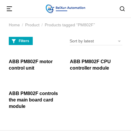
Home
Product
Products tagged “PM802F”
You are here:
Filters
ABB PM802F motor
ABB PM802F CPU
control unit
controller module
ABB PM802F controls
the main board card
module