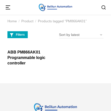
Home
Product
Products tagged “PM866AK01”
You are here:
Filters
ABB PM866AK01
Programmable logic
controller