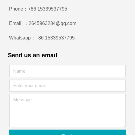
Phone：+86 15339537795
Email ：2645963284@qq.com
Whatsapp：+86 15339537795
Send us an email