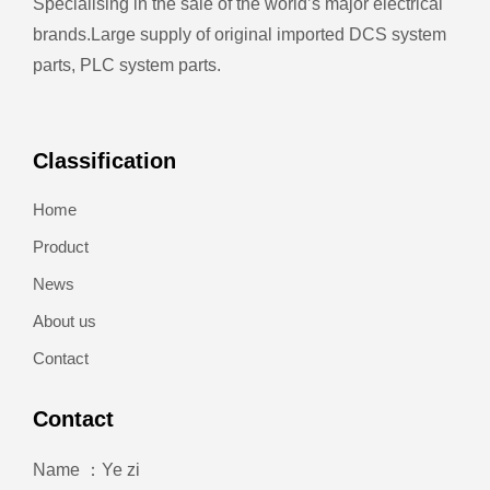
Specialising in the sale of the world’s major electrical
brands.
Large supply of original imported DCS system
parts, PLC system parts.
Classification
Home
Product
News
About us
Contact
Contact
Name ：Ye zi