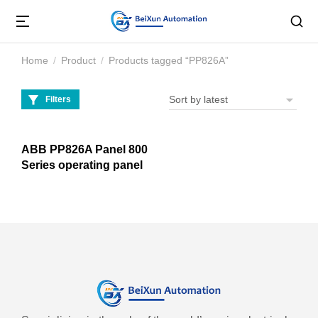
Home
Product
Products tagged “PP826A”
You are here:
Filters
ABB PP826A Panel 800
Series operating panel