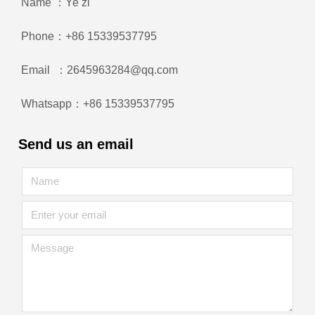
Name ：Ye zi
Phone：+86 15339537795
Email ：2645963284@qq.com
Whatsapp：+86 15339537795
Send us an email