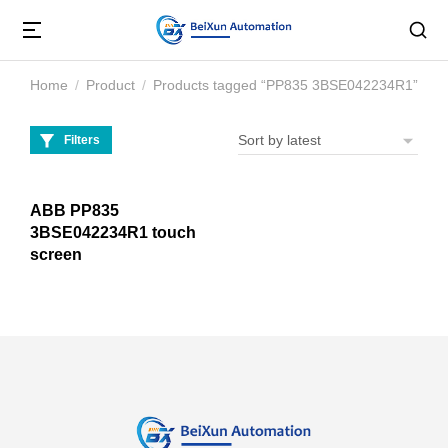
Home
Product
Products tagged “PP835 3BSE042234R1”
You are here:
Filters
ABB PP835
3BSE042234R1 touch
screen