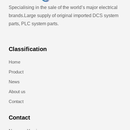
Specialising in the sale of the world’s major electrical
brands.
Large supply of original imported DCS system
parts, PLC system parts.
Classification
Home
Product
News
About us
Contact
Contact