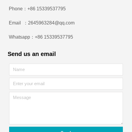
Phone：+86 15339537795
Email ：2645963284@qq.com
Whatsapp：+86 15339537795
Send us an email