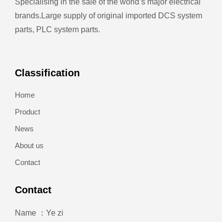
Specialising in the sale of the world’s major electrical
brands.
Large supply of original imported DCS system
parts, PLC system parts.
Classification
Home
Product
News
About us
Contact
Contact
Name ：Ye zi