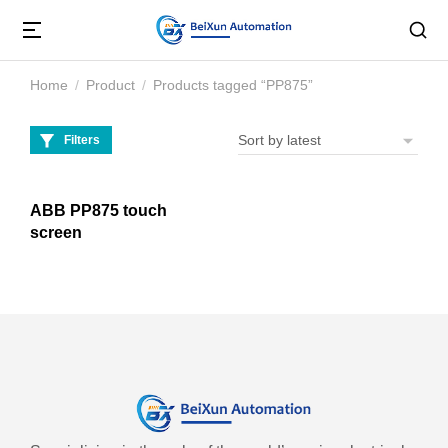
Home
Product
Products tagged “PP875”
You are here:
Filters
ABB PP875 touch
screen