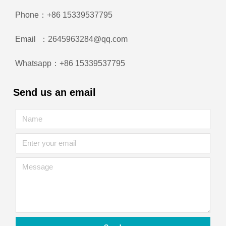
Phone：+86 15339537795
Email ：2645963284@qq.com
Whatsapp：+86 15339537795
Send us an email