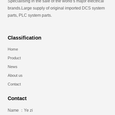
Specialising in the sale of the world’s major electrical
brands.
Large supply of original imported DCS system
parts, PLC system parts.
Classification
Home
Product
News
About us
Contact
Contact
Name ：Ye zi