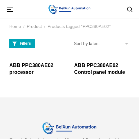
Home
Product
Products tagged “PPC380AE02”
You are here:
Filters
ABB PPC380AE02
ABB PPC380AE02
processor
Control panel module