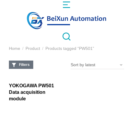
Home
Product
Products tagged “PW501”
You are here:
Filters
YOKOGAWA PW501
Data acquisition
module