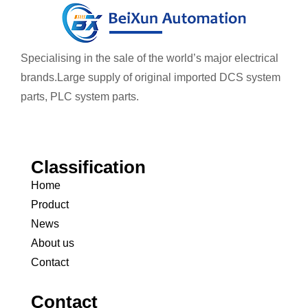
Specialising in the sale of the world’s major electrical
brands.
Large supply of original imported DCS system
parts, PLC system parts.
Classification
Home
Product
News
About us
Contact
Contact