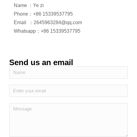
Name ：Ye zi
Phone：+86 15339537795
Email ：2645963284@qq.com
Whatsapp：+86 15339537795
Send us an email