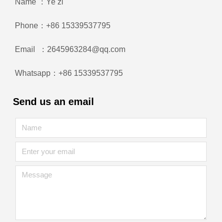
Name ：Ye zi
Phone：+86 15339537795
Email ：2645963284@qq.com
Whatsapp：+86 15339537795
Send us an email