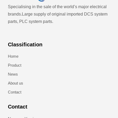
Specialising in the sale of the world’s major electrical
brands.
Large supply of original imported DCS system
parts, PLC system parts.
Classification
Home
Product
News
About us
Contact
Contact