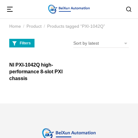
Home
Product
Products tagged “PXI-1042Q”
You are here:
Filters
NI PXI-1042Q high-
performance 8-slot PXI
chassis