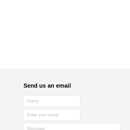
Send us an email