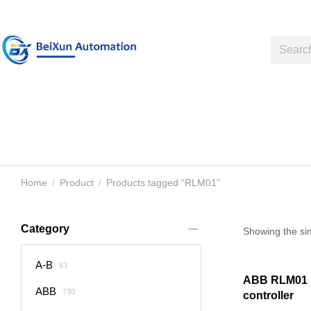
Home
Product
Products tagged “RLM01”
You are here:
Category
Showing the sin
A-B
63
ABB RLM01 
ABB
730
controller