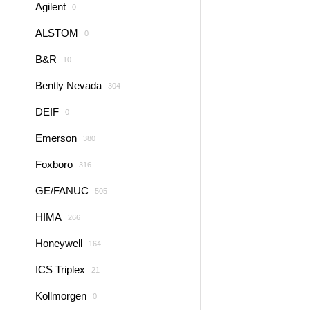
Agilent
0
ALSTOM
0
B&R
10
Bently Nevada
304
DEIF
0
Emerson
380
Foxboro
316
GE/FANUC
505
HIMA
266
Honeywell
164
ICS Triplex
21
Kollmorgen
0