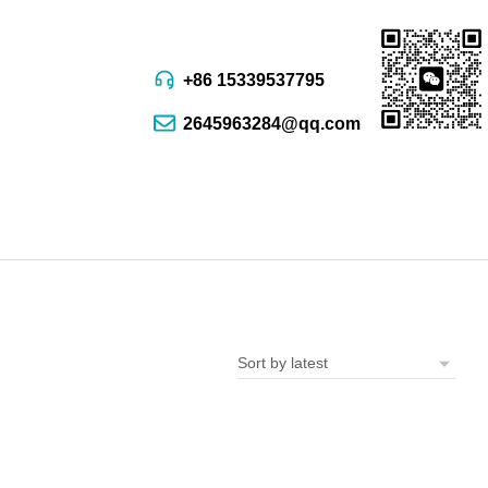
+86 15339537795
2645963284@qq.com