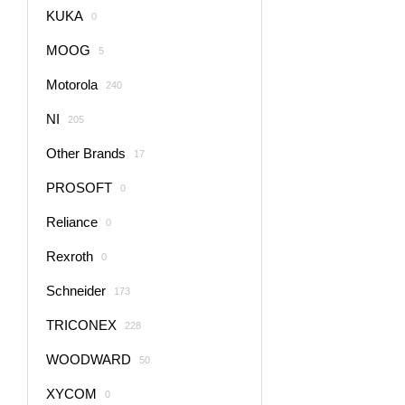
KUKA
0
MOOG
5
Motorola
240
NI
205
Other Brands
17
PROSOFT
0
Reliance
0
Rexroth
0
Schneider
173
TRICONEX
228
WOODWARD
50
XYCOM
0