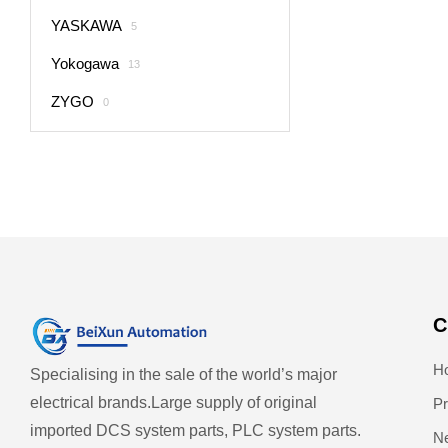
YASKAWA
5
Yokogawa
13
ZYGO
0
C
H
Specialising in the sale of the world’s major
electrical brands.
Large supply of original
Pr
imported DCS system parts, PLC system parts.
N