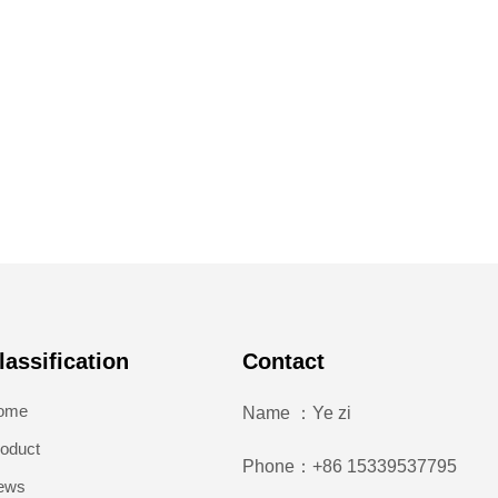
lassification
Contact
ome
Name ：Ye zi
oduct
Phone：+86 15339537795
ews