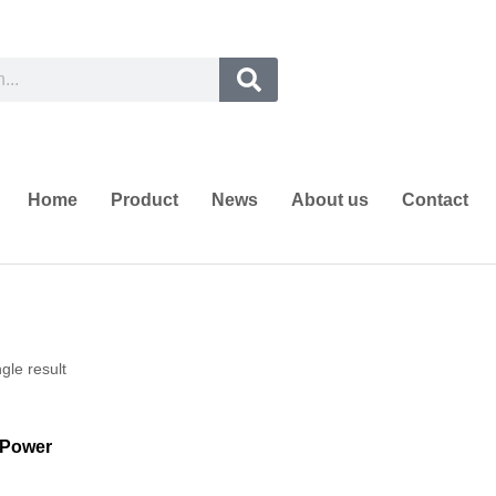
Home
Product
News
About us
Contact
gle result
Power