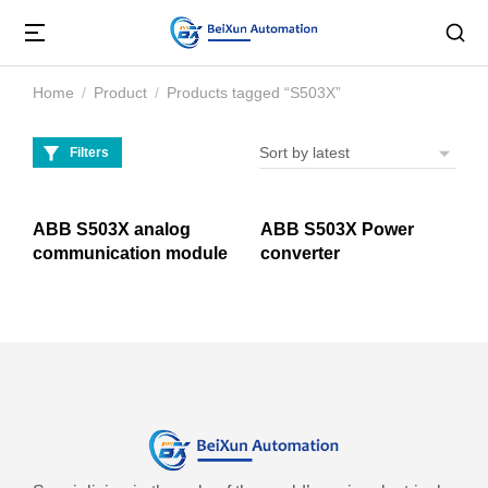
Home
Product
Products tagged “S503X”
You are here:
Filters
ABB S503X analog
ABB S503X Power
communication module
converter