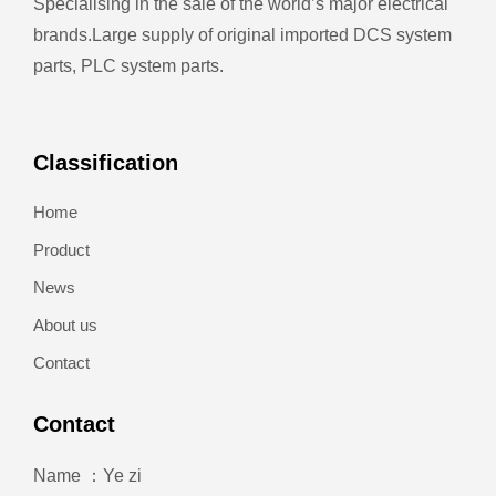
Specialising in the sale of the world’s major electrical
brands.
Large supply of original imported DCS system
parts, PLC system parts.
Classification
Home
Product
News
About us
Contact
Contact
Name ：Ye zi