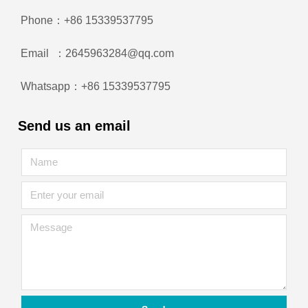
Phone：+86 15339537795
Email ：2645963284@qq.com
Whatsapp：+86 15339537795
Send us an email