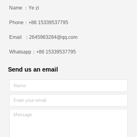
Name ：Ye zi
Phone：+86 15339537795
Email ：2645963284@qq.com
Whatsapp：+86 15339537795
Send us an email