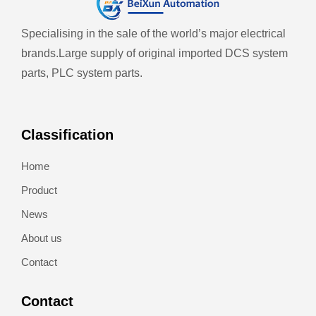
Specialising in the sale of the world’s major electrical
brands.
Large supply of original imported DCS system
parts, PLC system parts.
Classification
Home
Product
News
About us
Contact
Contact