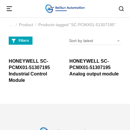
Product
Products tagged “SC-PCMX01-51307195”
You are here:
Filters
HONEYWELL SC-
HONEYWELL SC-
PCMX01-51307195
PCMX01-51307195
Industrial Control
Analog output module
Module