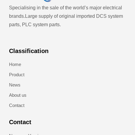
Specialising in the sale of the world’s major electrical
brands.
Large supply of original imported DCS system
parts, PLC system parts.
Classification
Home
Product
News
About us
Contact
Contact