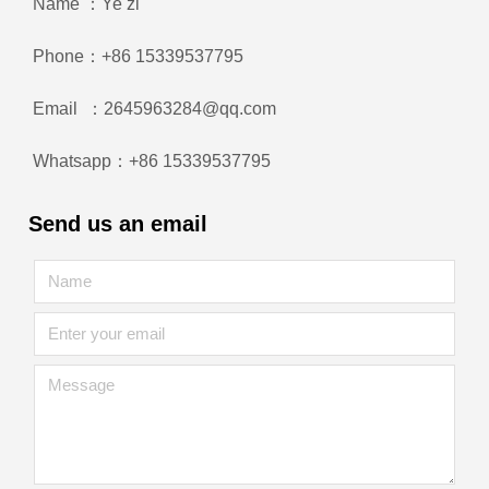
Name ：Ye zi
Phone：+86 15339537795
Email ：2645963284@qq.com
Whatsapp：+86 15339537795
Send us an email