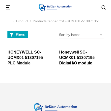
Product
Products tagged “SC-UCMX01-51307195”
You are here:
Filters
HONEYWELL SC-
Honeywell SC-
UCMX01-51307195
UCMX01-51307195
PLC Module
Digital I/O module