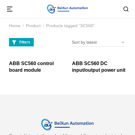
Home
Product
Products tagged “SC560”
You are here:
Filters
ABB SC560 control
ABB SC560 DC
board module
input/output power unit