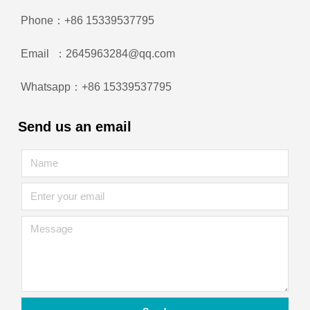
Phone：+86 15339537795
Email ：2645963284@qq.com
Whatsapp：+86 15339537795
Send us an email