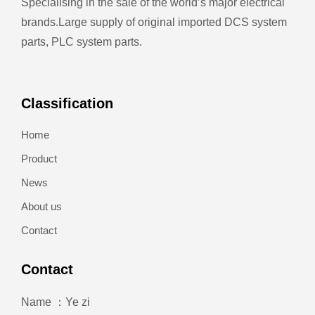
Specialising in the sale of the world’s major electrical
brands.
Large supply of original imported DCS system
parts, PLC system parts.
Classification
Home
Product
News
About us
Contact
Contact
Name ：Ye zi